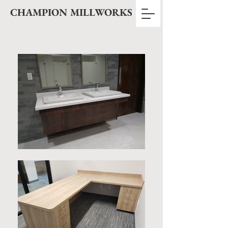
CHAMPION MILLWORKS