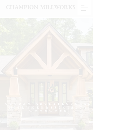
CHAMPION MILLWORKS
CUSTOM ARCHITECTURAL
MILLWORK&SPECIALTY
WOODWORK