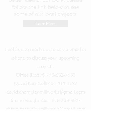
follow the link below to see
some of our local projects.
Learn More
Feel free to reach out to us via email or
phone to discuss your upcoming
projects.
Office (Robin): 770-632-7630
David Karr Cell:
404-414-1797
david.championmillworks@gmail.com
Shane Vaughn Cell:
678-633-8027
shane.championmillworks@gmail.com
Address: 201 Prospect Park, Suite B,
Peachtree City, GA 30269