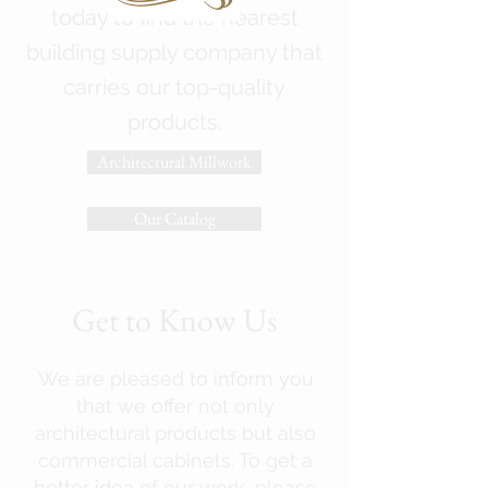
today to find the nearest
building supply company that
carries our top-quality
products.
Architectural Millwork
Our Catalog
Get to Know Us
We are pleased to inform you
that we offer not only
architectural products but also
commercial cabinets. To get a
better idea of our work, please