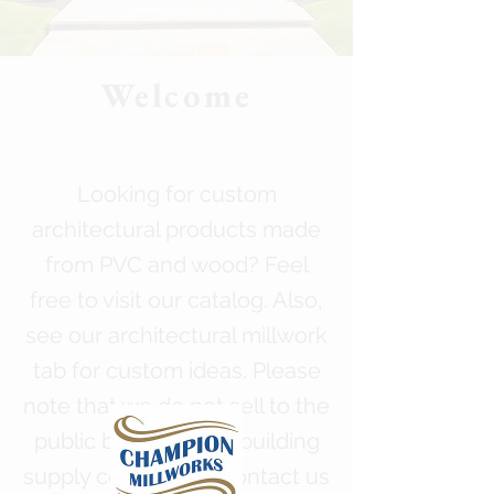
Welcome
Looking for custom
architectural products made
from PVC and wood? Feel
free to visit our catalog. Also,
see our architectural millwork
tab for custom ideas. Please
note that we do not sell to the
public but do sell to building
supply companies. Contact us